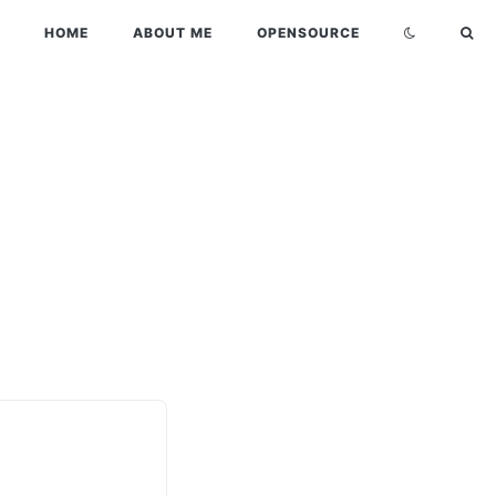
HOME
ABOUT ME
OPENSOURCE