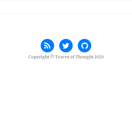
Copyright © Traces of Thought 2025