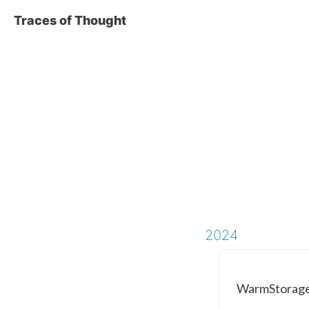
Traces of Thought
2024
WarmStorageC