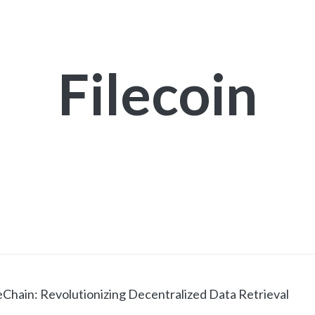
Filecoin
hain: Revolutionizing Decentralized Data Retrieval