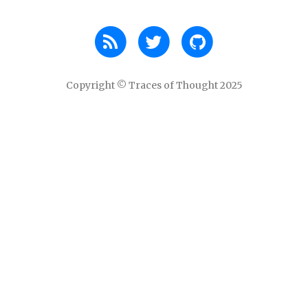
Copyright © Traces of Thought 2025