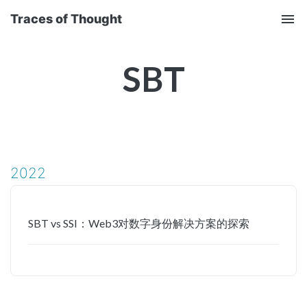
Traces of Thought
Tog
nav
SBT
2022
SBT vs SSI：Web3对数字身份解决方案的探索